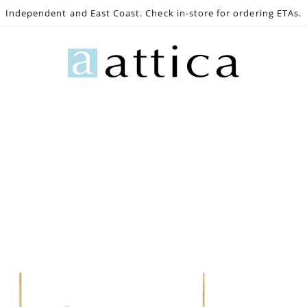
Independent and East Coast. Check in-store for ordering ETAs.
e
Gaming
Lighting
Bath
Decor
Outdoo