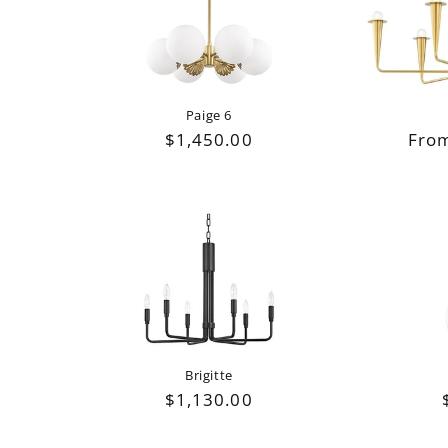
e
c
t
Paige 6
Regu
From
Regular
$1,450.00
i
pric
price
o
n
:
Brigitte
Regular
$1,130.00
price