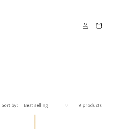
Log
Cart
in
r
Brands
Sale
Design Services
Sort by:
9 products