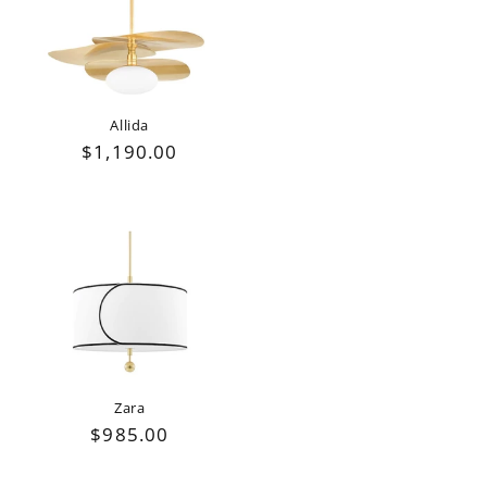
Allida
Regular
$1,190.00
price
Zara
Regular
$985.00
price