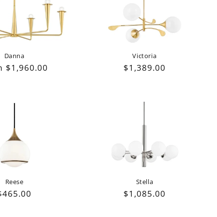
Danna
Victoria
lar
 $1,960.00
Regular
$1,389.00
e
price
Reese
Stella
Regular
$465.00
Regular
$1,085.00
price
price