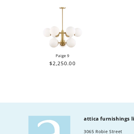
Paige 9
Regular
$2,250.00
price
attica furnishings 
3065 Robie Street