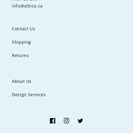
info@attica.ca
Contact Us
Shipping
Returns
About Us
Design Services
Facebook
Instagram
Twitter