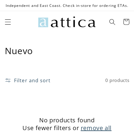
Skip to
Independent and East Coast. Check in-store for ordering ETAs.
content
Cart
C
Nuevo
o
l
Filter and sort
0 products
l
e
c
t
No products found
Use fewer filters or
remove all
i