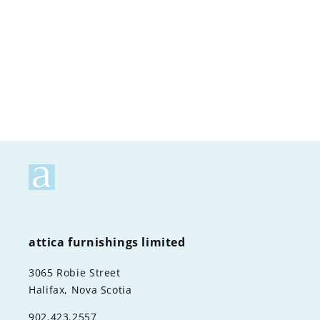
o
n
:
attica furnishings limited
3065 Robie Street
Halifax, Nova Scotia
902.423.2557