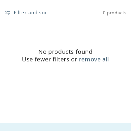
o
Filter and sort
0 products
n
:
No products found
Use fewer filters or
remove all