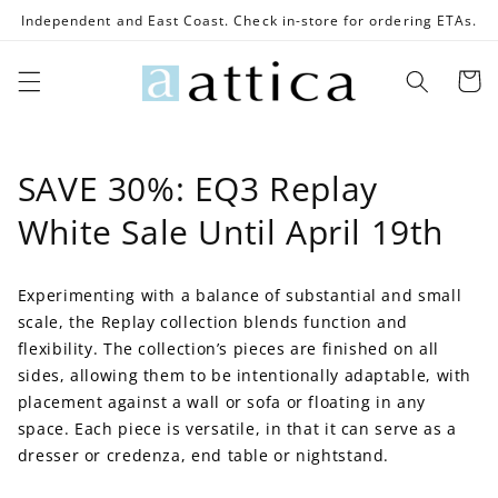
Skip to
Independent and East Coast. Check in-store for ordering ETAs.
content
Cart
C
SAVE 30%: EQ3 Replay
o
White Sale Until April 19th
l
Experimenting with a balance of substantial and small
l
scale, the Replay collection blends function and
e
flexibility. The collection’s pieces are finished on all
sides, allowing them to be intentionally adaptable, with
c
placement against a wall or sofa or floating in any
space. Each piece is versatile, in that it can serve as a
t
dresser or credenza, end table or nightstand.
i