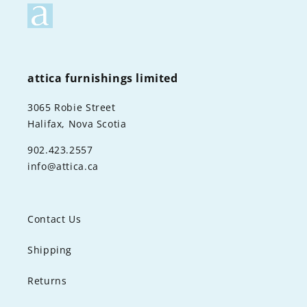
attica furnishings limited
3065 Robie Street
Halifax, Nova Scotia
902.423.2557
info@attica.ca
Contact Us
Shipping
Returns