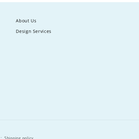
About Us
Design Services
Shipping policy