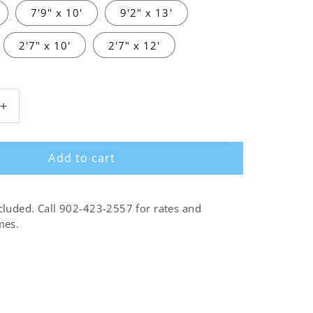
7'9" x 10'
9'2" x 13'
2'7" x 10'
2'7" x 12'
Increase
quantity
for
Add to cart
Alice
cream
charcoal
cluded. Call 902-423-2557 for rates and
mes.