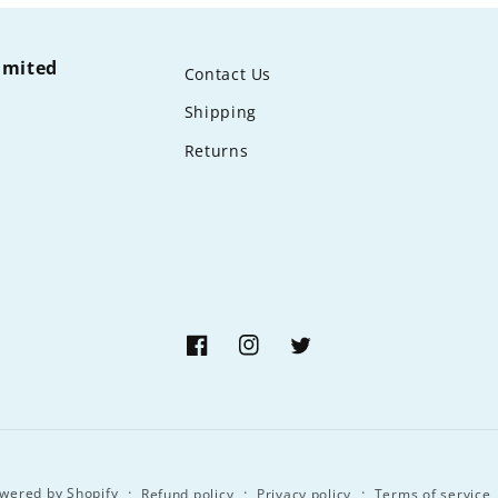
limited
Contact Us
Shipping
Returns
Facebook
Instagram
Twitter
wered by Shopify
Refund policy
Privacy policy
Terms of service