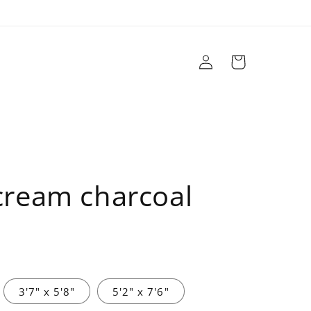
Log
Cart
in
r
Brands
Sale
Design Services
 cream charcoal
3'7" x 5'8"
5'2" x 7'6"