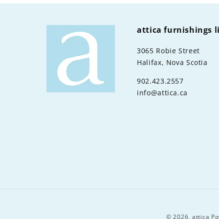
attica furnishings 
3065 Robie Street
Halifax, Nova Scotia
902.423.2557
info@attica.ca
© 2026,
attica
Po