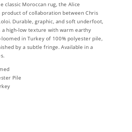
he classic Moroccan rug, the Alice
 a product of collaboration between Chris
Loloi. Durable, graphic, and soft underfoot,
s a high-low texture with warm earthy
-loomed in Turkey of 100% polyester pile,
nished by a subtle fringe. Available in a
es.
omed
ster Pile
rkey