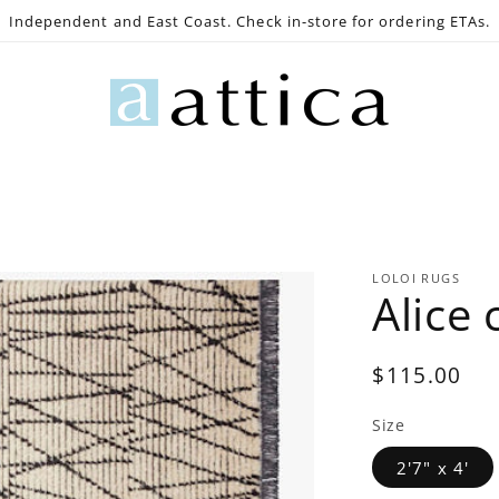
Independent and East Coast. Check in-store for ordering ETAs.
e
Gaming
Lighting
Bath
Decor
Outdoo
LOLOI RUGS
Alice
Regular
$115.00
price
Size
2'7" x 4'