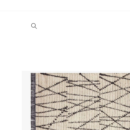
Skip to
content
Living
Dining
Bedroom
Offic
Skip to
product
information