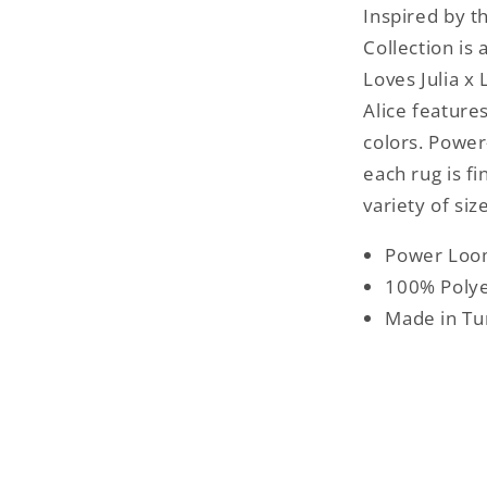
Inspired by t
Collection is
Loves Julia x 
Alice feature
colors. Power
each rug is fi
variety of siz
Power Lo
100% Polye
Made in Tu