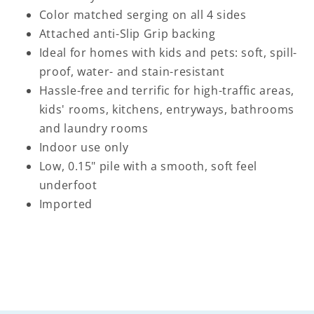
Color matched serging on all 4 sides
Attached anti-Slip Grip backing
Ideal for homes with kids and pets: soft, spill-
proof, water- and stain-resistant
Hassle-free and terrific for high-traffic areas,
kids' rooms, kitchens, entryways, bathrooms
and laundry rooms
Indoor use only
Low, 0.15" pile with a smooth, soft feel
underfoot
Imported