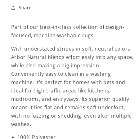
Share
Part of our best-in-class collection of design-
focused, machine-washable rugs.
With understated stripes in soft, neutral colors,
Arbor Natural blends effortlessly into any space,
while also making a big impression.
Conveniently easy to clean in a washing
machine, it’s perfect for homes with pets and
ideal for high-traffic areas like kitchens,
mudrooms, and entryways. Its superior quality
means it lies flat and remains soft underfoot,
with no fuzzing or shedding, even after multiple
washes.
100% Polyester