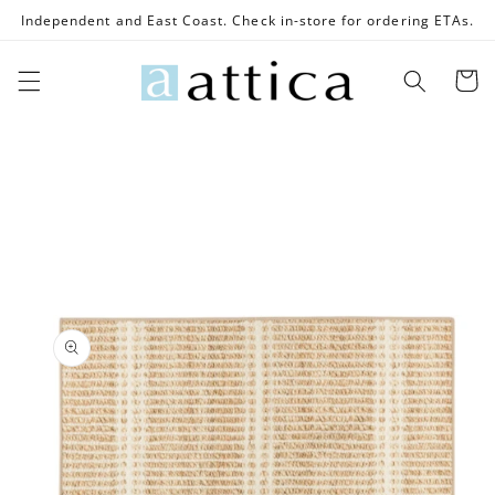
Skip to
Independent and East Coast. Check in-store for ordering ETAs.
content
Cart
Skip to
product
information