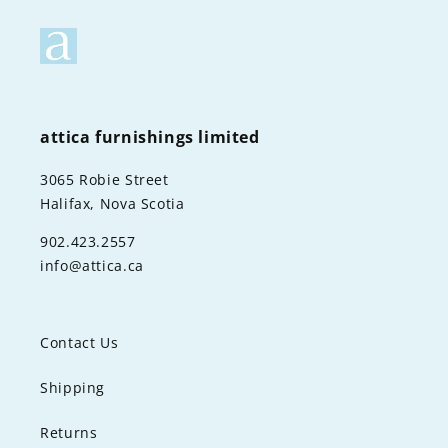
attica furnishings limited
3065 Robie Street
Halifax, Nova Scotia
902.423.2557
info@attica.ca
Contact Us
Shipping
Returns