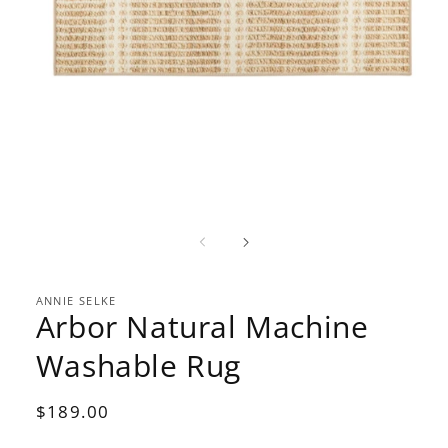
Open
media
1
in
modal
ANNIE SELKE
Arbor Natural Machine
Washable Rug
Regular
$189.00
price