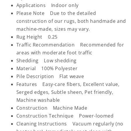
Applications Indoor only
Please Note Due to the detailed
construction of our rugs, both handmade and
machine-made, sizes may vary.
Rug Height 0.25
Traffic Recommendation Recommended for
areas with moderate foot traffic
Shedding Low shedding
Material 100% Polyester
Pile Description Flat weave
Features Easy-care fibers, Excellent value,
Serged edges, Subtle sheen, Pet friendly,
Machine washable
Construction Machine Made
Construction Technique Power-loomed
Cleaning Instructions Vacuum regularly (no