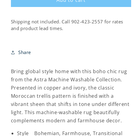
Shipping not included. Call 902-423-2557 for rates
and product lead times.
Share
Bring global style home with this boho chic rug
from the Astra Machine Washable Collection.
Presented in copper and ivory, the classic
Moroccan trellis pattern is finished with a
vibrant sheen that shifts in tone under different
light. This machine-washable rug beautifully
complements modern and farmhouse decor.
Style Bohemian, Farmhouse, Transitional