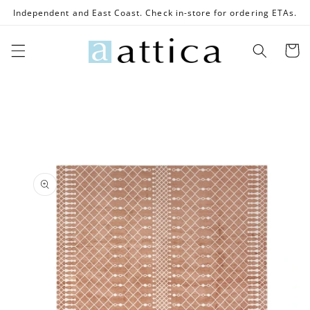
Skip to
Independent and East Coast. Check in-store for ordering ETAs.
content
Cart
Skip to
product
information