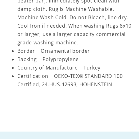
beater bar). Immediately spot clean with
damp cloth. Rug Is Machine Washable.
Machine Wash Cold. Do not Bleach, line dry.
Cool Iron if needed. When washing Rugs 8x10
or larger, use a larger capacity commercial
grade washing machine.
Border Ornamental border
Backing Polypropylene
Country of Manufacture Turkey
Certification OEKO-TEX® STANDARD 100
Certified, 24.HUS.42693, HOHENSTEIN