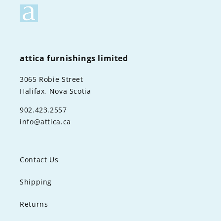
attica furnishings limited
3065 Robie Street
Halifax, Nova Scotia
902.423.2557
info@attica.ca
Contact Us
Shipping
Returns