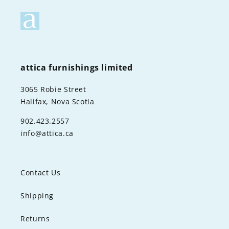
attica furnishings limited
3065 Robie Street
Halifax, Nova Scotia
902.423.2557
info@attica.ca
Contact Us
Shipping
Returns