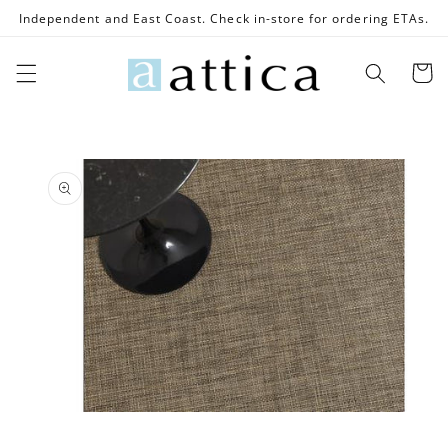
Skip to
Independent and East Coast. Check in-store for ordering ETAs.
content
Cart
Skip to
product
information
Open
media