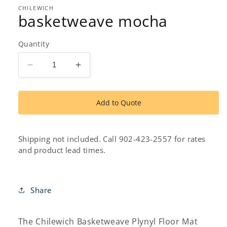
1
in
CHILEWICH
basketweave mocha
modal
Quantity
Decrease
Increase
quantity
quantity
for
for
basketweave
basketweave
Add to Quote
mocha
mocha
Shipping not included. Call 902-423-2557 for rates
and product lead times.
Share
The Chilewich Basketweave Plynyl Floor Mat