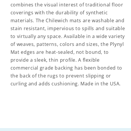
combines the visual interest of traditional floor
coverings with the durability of synthetic
materials. The Chilewich mats are washable and
stain resistant, impervious to spills and suitable
to virtually any space. Available in a wide variety
of weaves, patterns, colors and sizes, the Plynyl
Mat edges are heat-sealed, not bound, to
provide a sleek, thin profile. A flexible
commercial grade backing has been bonded to
the back of the rugs to prevent slipping or
curling and adds cushioning. Made in the USA.