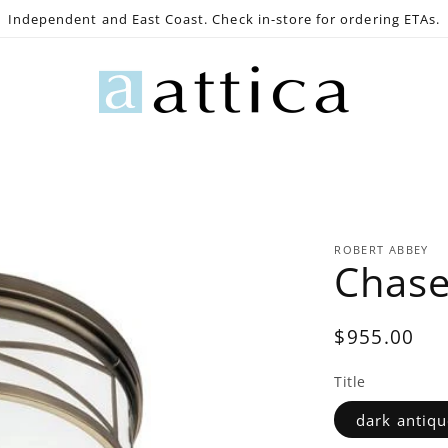
Independent and East Coast. Check in-store for ordering ETAs.
e
Gaming
Lighting
Bath
Decor
Outdoo
ROBERT ABBEY
Chase
Regular
$955.00
price
Title
dark antiqu