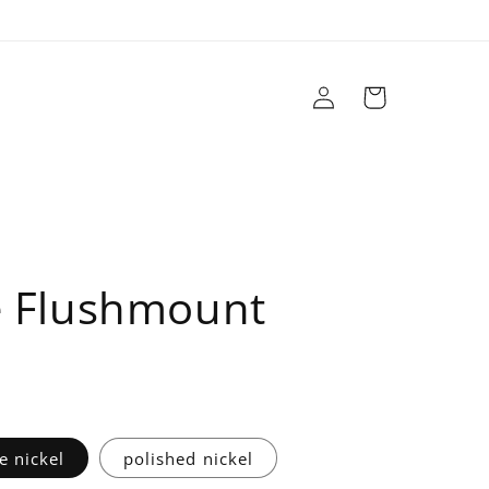
Log
Cart
in
r
Brands
Sale
Design Services
 Flushmount
e nickel
polished nickel