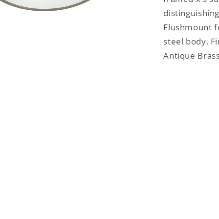
distinguishing
Flushmount f
steel body. F
Antique Brass