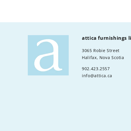
attica furnishings 
3065 Robie Street
Halifax, Nova Scotia
902.423.2557
info@attica.ca