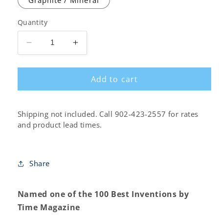
Quantity
Decrease
Increase
quantity
quantity
for
for
Add to cart
Cosm
Cosm
Low-
Low-
Back
Back
Chair
Chair
Shipping not included. Call 902-423-2557 for rates
and product lead times.
Share
Named one of the 100 Best Inventions by
Time Magazine