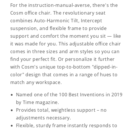
For the instruction-manual-averse, there's the
Cosm office chair. The revolutionary seat
combines Auto-Harmonic Tilt, Intercept
suspension, and flexible frame to provide
support and comfort the moment you sit — like
it was made for you. This adjustable office chair
comes in three sizes and arm styles so you can
find your perfect fit. Or personalize it further
with Cosm's unique top-to-bottom "dipped-in-
color" design that comes in a range of hues to
match any workspace.
Named one of the 100 Best Inventions in 2019
by Time magazine.
Provides total, weightless support – no
adjustments necessary.
Flexible, sturdy frame instantly responds to