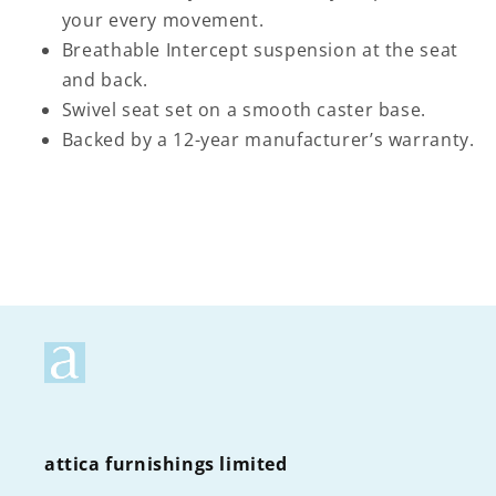
your every movement.
Breathable Intercept suspension at the seat
and back.
Swivel seat set on a smooth caster base.
Backed by a 12-year manufacturer’s warranty.
attica furnishings limited