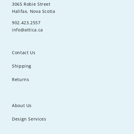
3065 Robie Street
Halifax, Nova Scotia
902.423.2557
info@attica.ca
Contact Us
Shipping
Returns
About Us
Design Services