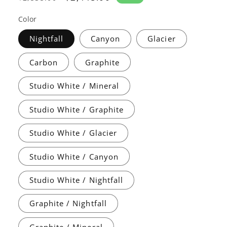
price
price
Color
Nightfall
Canyon
Glacier
Carbon
Graphite
Studio White / Mineral
Studio White / Graphite
Studio White / Glacier
Studio White / Canyon
Studio White / Nightfall
Graphite / Nightfall
Graphite / Mineral