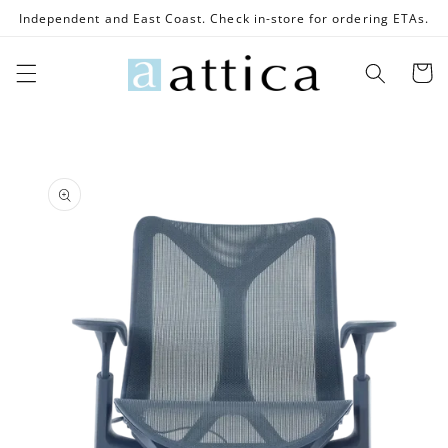
Skip to
Independent and East Coast. Check in-store for ordering ETAs.
content
Cart
Skip to
product
information