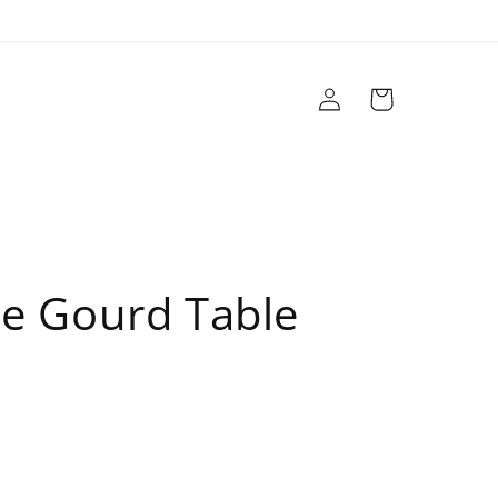
Log
Cart
in
r
Brands
Sale
Design Services
e Gourd Table