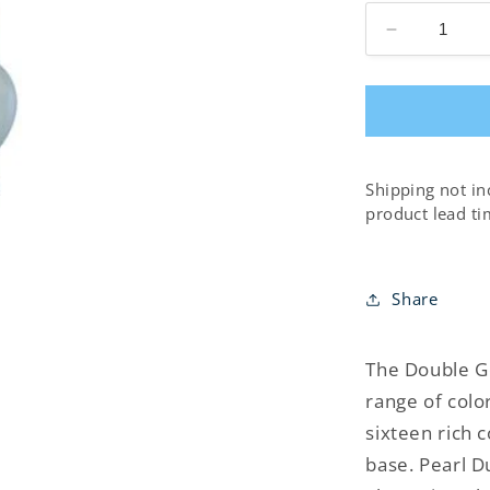
Decrease
quantity
for
Double
Gourd
Table
Lamp
Shipping not in
product lead ti
Share
The Double G
range of colo
sixteen rich 
base. Pearl D