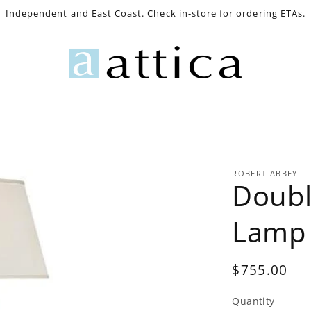
Independent and East Coast. Check in-store for ordering ETAs.
e
Gaming
Lighting
Bath
Decor
Outdoo
ROBERT ABBEY
Doubl
Lamp
Regular
$755.00
price
Quantity