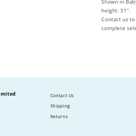
Shown in Bab
height: 31".
Contact us to
complete sele
limited
Contact Us
Shipping
Returns