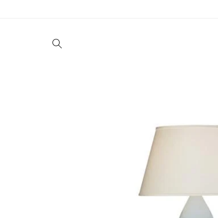
Skip to
content
Living
Dining
Bedroom
Offic
Skip to
product
information