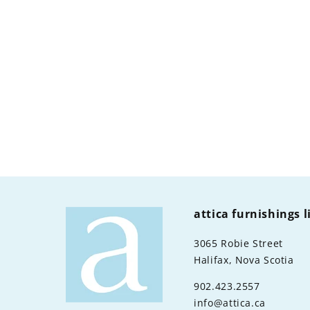
attica furnishings 
3065 Robie Street
Halifax, Nova Scotia
902.423.2557
info@attica.ca