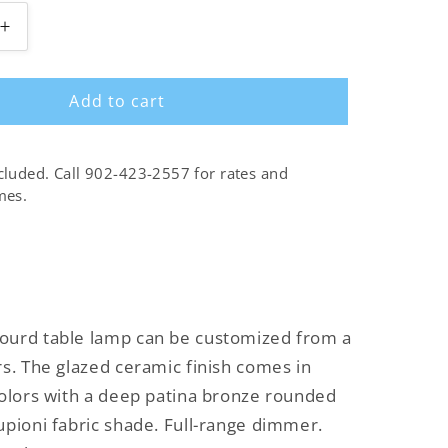
Increase
quantity
for
Add to cart
Double
Gourd
Table
Lamp
cluded. Call 902-423-2557 for rates and
mes.
ourd table lamp can be customized from a
rs. The glazed ceramic finish comes in
colors with a deep patina bronze rounded
upioni fabric shade. Full-range dimmer.