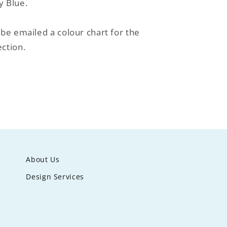
y Blue.
 be emailed a colour chart for the
ction.
About Us
Design Services