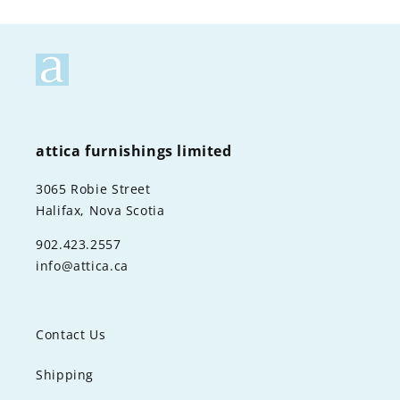
attica furnishings limited
3065 Robie Street
Halifax, Nova Scotia
902.423.2557
info@attica.ca
Contact Us
Shipping