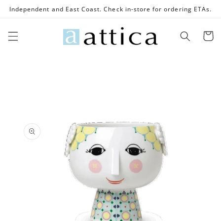
Skip to
Independent and East Coast. Check in-store for ordering ETAs.
content
Cart
Skip to
product
information