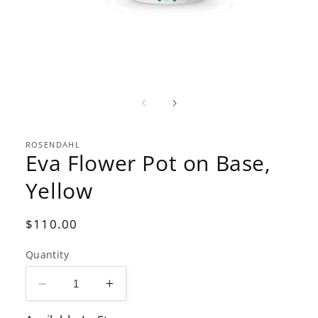
Open
media
1
in
modal
ROSENDAHL
Eva Flower Pot on Base,
Yellow
Regular
$110.00
price
Quantity
Decrease
Increase
quantity
quantity