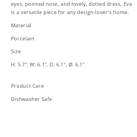
eyes, pointed nose, and lovely, dotted dress, Eva
is a versatile piece for any design-lover's home.
Material
Porcelain
Size
H: 5.7", W: 6.1", D: 6.1", Ø: 6.1"
Product Care
Dishwasher Safe