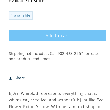
Available In-Store:
for
for
Eva
Eva
Flower
Flower
1 available
Pot
Pot
on
on
Base,
Base,
Yellow
Yellow
Add to cart
Shipping not included. Call 902-423-2557 for rates
and product lead times.
Share
Bjørn Wiinblad represents everything that is
whimsical, creative, and wonderful: just like Eva
Flower Pot in Yellow. With her almond-shaped