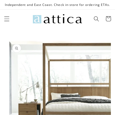
Skip to
Independent and East Coast. Check in-store for ordering ETAs.
content
Cart
Skip to
product
information