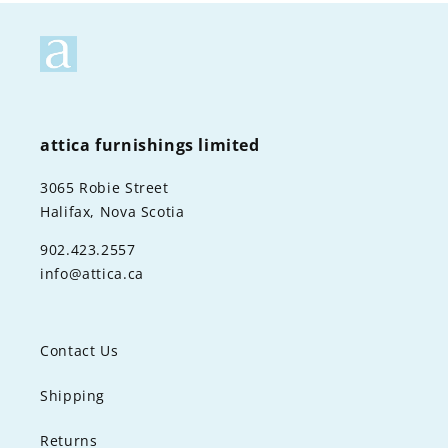
attica furnishings limited
3065 Robie Street
Halifax, Nova Scotia
902.423.2557
info@attica.ca
Contact Us
Shipping
Returns