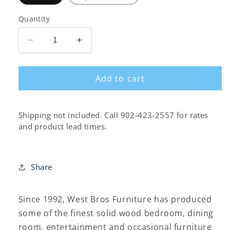
Quantity
Decrease
Increase
quantity
quantity
for
for
Add to cart
Fulton
Fulton
Poster
Poster
Bed
Bed
Shipping not included. Call 902-423-2557 for rates
and product lead times.
Share
Since 1992, West Bros Furniture has produced
some of the finest solid wood bedroom, dining
room, entertainment and occasional furniture