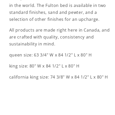
in the world. The Fulton bed is available in two
standard finishes, sand and pewter, and a
selection of other finishes for an upcharge.
All products are made right here in Canada, and
are crafted with quality, consistency and
sustainability in mind.
queen size: 63 3/4" W x 84 1/2" L x 80" H
king size: 80" W x 84 1/2" L x 80" H
california king size: 74 3/8" W x 84 1/2" L x 80" H