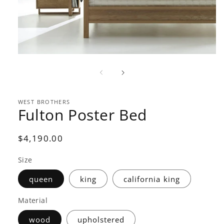
Open
media
1
in
modal
WEST BROTHERS
Fulton Poster Bed
Regular
$4,190.00
price
Size
queen
king
california king
Material
wood
upholstered