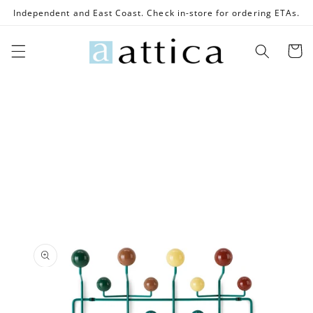
Skip to
Independent and East Coast. Check in-store for ordering ETAs.
content
Cart
Skip to
product
information