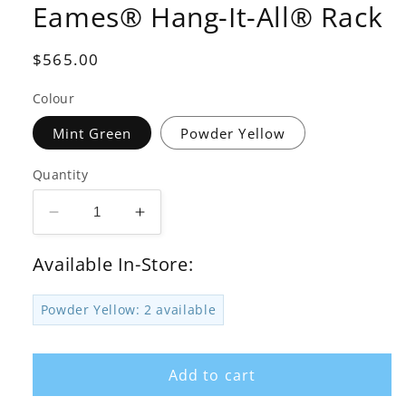
Eames® Hang-It-All® Rack
Regular
$565.00
price
Colour
Mint Green
Powder Yellow
Quantity
Decrease
Increase
quantity
quantity
for
for
Available In-Store:
Herman
Herman
Miller
Miller
Powder Yellow: 2 available
x
x
HAY
HAY
Eames®
Eames®
Add to cart
Hang-
Hang-
It-
It-