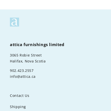
attica furnishings limited
3065 Robie Street
Halifax, Nova Scotia
902.423.2557
info@attica.ca
Contact Us
Shipping