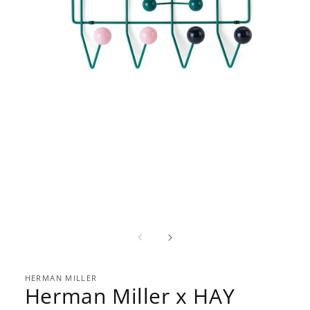
Open
media
1
in
modal
HERMAN MILLER
Herman Miller x HAY