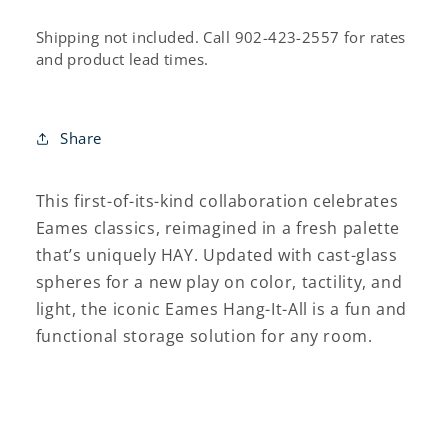
All®
All®
Rack
Rack
Shipping not included. Call 902-423-2557 for rates
and product lead times.
Share
This first-of-its-kind collaboration celebrates
Eames classics, reimagined in a fresh palette
that’s uniquely HAY. Updated with cast-glass
spheres for a new play on color, tactility, and
light, the iconic Eames Hang-It-All is a fun and
functional storage solution for any room.