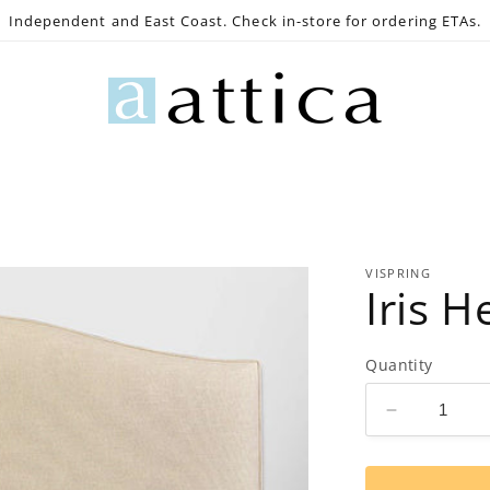
Independent and East Coast. Check in-store for ordering ETAs.
e
Gaming
Lighting
Bath
Decor
Outdoo
VISPRING
Iris 
Quantity
Decrease
quantity
for