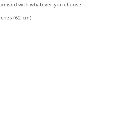
tomised with whatever you choose.
nches (62 cm)