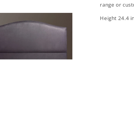
range or cus
Height 24.4 i