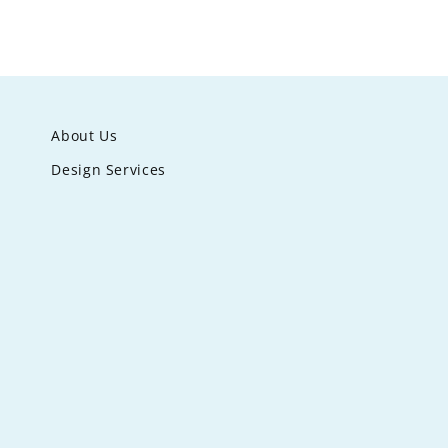
About Us
Design Services