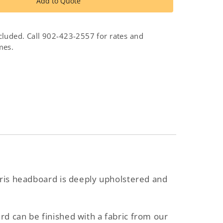
Iris
Add to Quote
d
Headboard
cluded. Call 902-423-2557 for rates and
mes.
Iris headboard is deeply upholstered and
d can be finished with a fabric from our