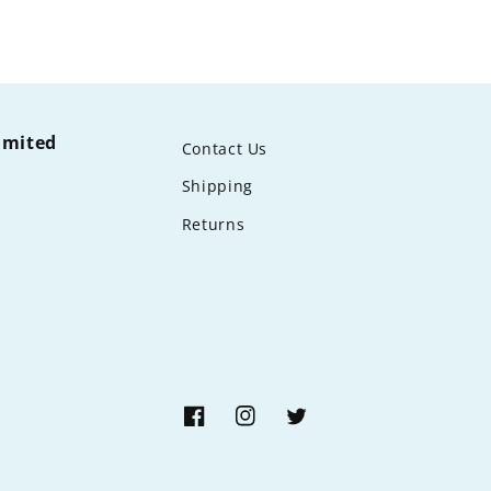
limited
Contact Us
Shipping
Returns
Facebook
Instagram
Twitter