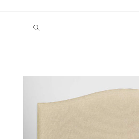
Skip to
content
Living
Dining
Bedroom
Offic
Skip to
product
information