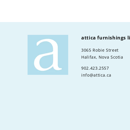
attica furnishings 
3065 Robie Street
Halifax, Nova Scotia
902.423.2557
info@attica.ca