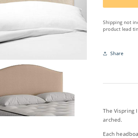
Iris
Headboar
Shipping not in
product lead ti
Share
The Vispring 
arched.
Each headboar