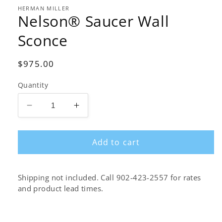
1
in
HERMAN MILLER
Nelson® Saucer Wall
modal
Sconce
Regular
$975.00
price
Quantity
Decrease
Increase
quantity
quantity
for
for
Add to cart
Nelson®
Nelson®
Saucer
Saucer
Wall
Wall
Sconce
Sconce
Shipping not included. Call 902-423-2557 for rates
and product lead times.