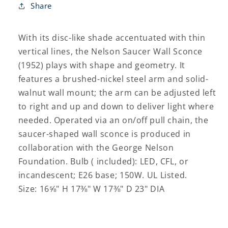
Share
With its disc-like shade accentuated with thin
vertical lines, the Nelson Saucer Wall Sconce
(1952) plays with shape and geometry. It
features a brushed-nickel steel arm and solid-
walnut wall mount; the arm can be adjusted left
to right and up and down to deliver light where
needed. Operated via an on/off pull chain, the
saucer-shaped wall sconce is produced in
collaboration with the George Nelson
Foundation. Bulb ( included): LED, CFL, or
incandescent; E26 base; 150W. UL Listed.
Size: 16⅝" H 17⅜" W 17⅜" D 23" DIA