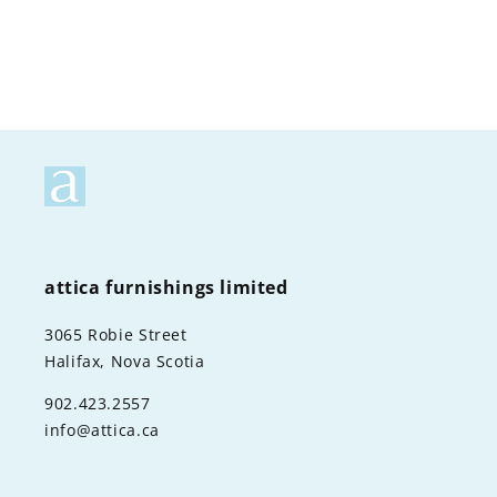
attica furnishings limited
3065 Robie Street
Halifax, Nova Scotia
902.423.2557
info@attica.ca