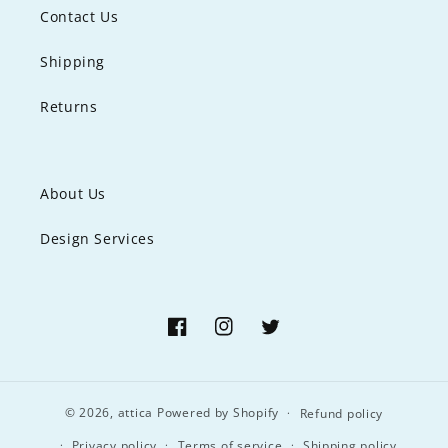
Contact Us
Shipping
Returns
About Us
Design Services
Facebook
Instagram
Twitter
© 2026,
attica
Powered by Shopify
Refund policy
Privacy policy
Terms of service
Shipping policy