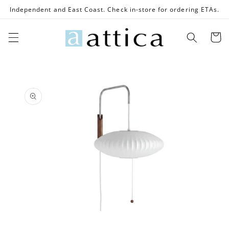
Skip to
Independent and East Coast. Check in-store for ordering ETAs.
content
Cart
Skip to
product
information
Open
media