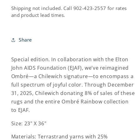
Shipping not included. Call 902-423-2557 for rates
and product lead times.
Share
Special edition. In collaboration with the Elton
John AIDS Foundation (EJAF), we’ve reimagined
Ombré—a Chilewich signature—to encompass a
full spectrum of joyful color. Through December
31, 2025, Chilewich donating 8% of sales of these
rugs and the entire Ombré Rainbow collection
to EJAF.
Size: 23" X 36"
Materials: Terrastrand yarns with 25%