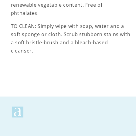
renewable vegetable content. Free of
phthalates.
TO CLEAN: Simply wipe with soap, water and a
soft sponge or cloth. Scrub stubborn stains with
a soft bristle-brush and a bleach-based
cleanser.