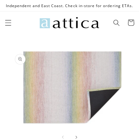
Skip to
Independent and East Coast. Check in-store for ordering ETAs.
content
Cart
Skip to
product
information
Open
media
1