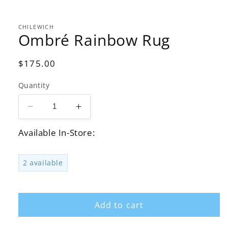
in
modal
CHILEWICH
Ombré Rainbow Rug
Regular
$175.00
price
Quantity
Decrease
Increase
quantity
quantity
Available In-Store:
for
for
Ombré
Ombré
Rainbow
Rainbow
2 available
Rug
Rug
Add to cart