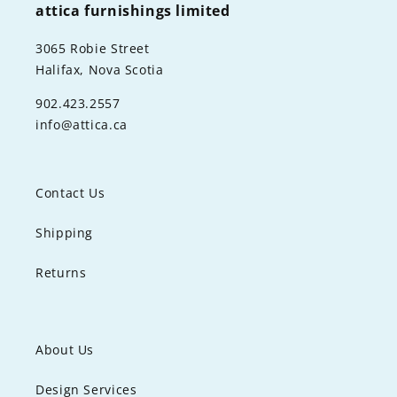
attica furnishings limited
3065 Robie Street
Halifax, Nova Scotia
902.423.2557
info@attica.ca
Contact Us
Shipping
Returns
About Us
Design Services