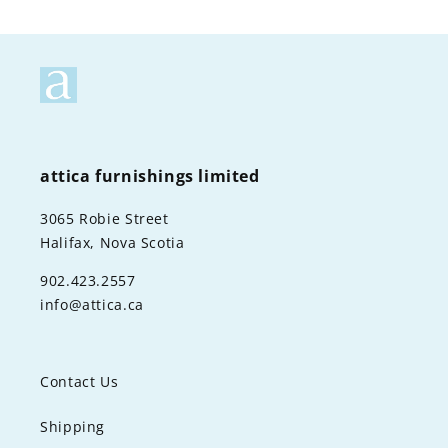
attica furnishings limited
3065 Robie Street
Halifax, Nova Scotia
902.423.2557
info@attica.ca
Contact Us
Shipping