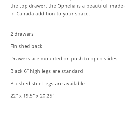
the top drawer, the Ophelia is a beautiful, made-
in-Canada addition to your space.
2 drawers
Finished back
Drawers are mounted on push to open slides
Black 6″ high legs are standard
Brushed steel legs are available
22″ x 19.5″ x 20.25″