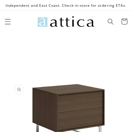
Skip to
Independent and East Coast. Check in-store for ordering ETAs.
content
Cart
Skip to
product
information