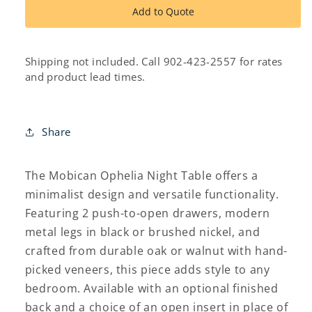
ophelia
ophelia
Add to Quote
night
night
table
table
Shipping not included. Call 902-423-2557 for rates
and product lead times.
Share
The Mobican Ophelia Night Table offers a
minimalist design and versatile functionality.
Featuring 2 push-to-open drawers, modern
metal legs in black or brushed nickel, and
crafted from durable oak or walnut with hand-
picked veneers, this piece adds style to any
bedroom. Available with an optional finished
back and a choice of an open insert in place of