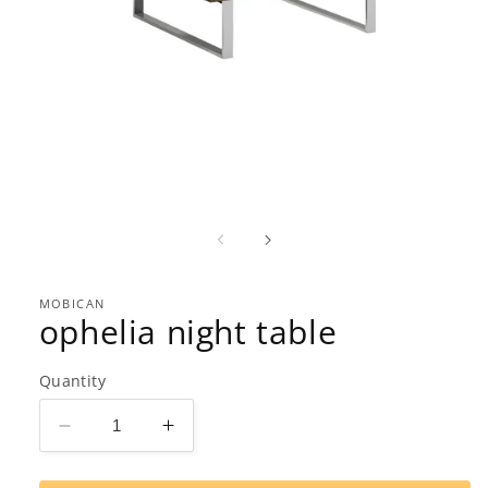
Open
media
1
in
modal
MOBICAN
ophelia night table
Quantity
Decrease
Increase
quantity
quantity
for
for